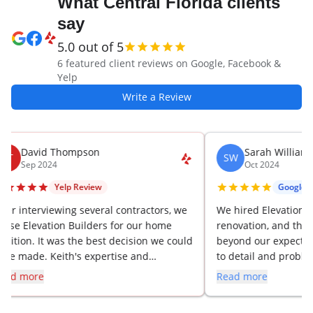
What Central Florida clients
say
5.0
out of 5
6
featured client review
s
on Google, Facebook &
Yelp
Write a Review
David Thompson
Sarah Williams
T
SW
Sep 2024
Oct 2024
Yelp
Review
Google
Rev
er interviewing several contractors, we
We hired Elevation Buil
se Elevation Builders for our home
renovation, and they 
ition. It was the best decision we could
beyond our expectation
e made. Keith's expertise and
to detail and problem-s
dance throughout the project were
made the whole proces
d more
Read more
aluable, and the results are stunning.
have already recomme
several colleagues.