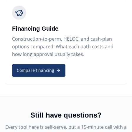
Financing Guide
Construction-to-perm, HELOC, and cash-plan
options compared. What each path costs and
how long approval usually takes.
Compare financing
Still have questions?
Every tool here is self-serve, but a 15-minute call with a