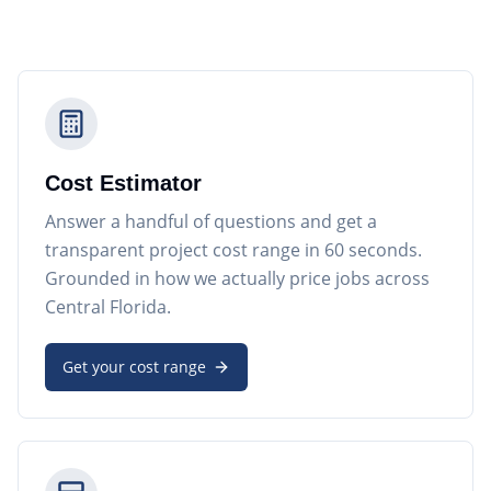
Cost Estimator
Answer a handful of questions and get a
transparent project cost range in 60 seconds.
Grounded in how we actually price jobs across
Central Florida.
Get your cost range