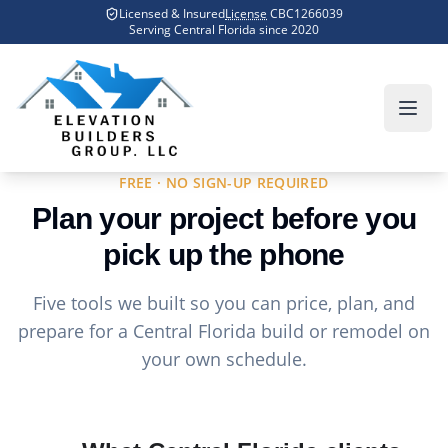
Skip to main content
Licensed & Insured
License
CBC1266039
Serving Central Florida since
2020
Home
Tools
FREE · NO SIGN-UP REQUIRED
Plan your project before you
pick up the phone
Five tools we built so you can price, plan, and
prepare for a Central Florida build or remodel on
your own schedule.