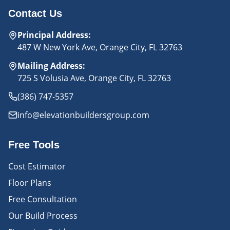
Contact Us
Principal Address
:
487 W New York Ave, Orange City, FL 32763
Mailing Address
:
725 S Volusia Ave, Orange City, FL 32763
(386) 747-5357
info@elevationbuildersgroup.com
Free Tools
Cost Estimator
Floor Plans
Free Consultation
Our Build Process