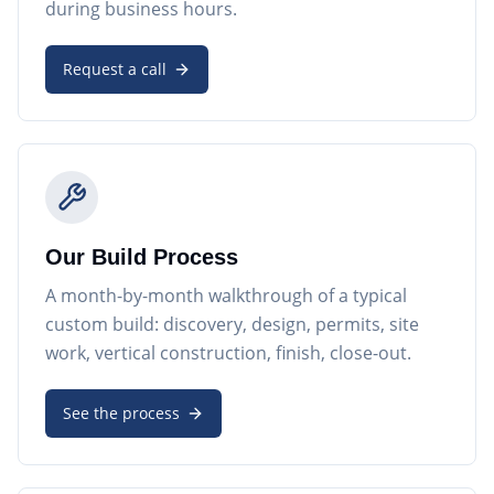
during business hours.
Request a call
Our Build Process
A month-by-month walkthrough of a typical
custom build: discovery, design, permits, site
work, vertical construction, finish, close-out.
See the process