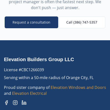
project manager is often the fastest next step. We
don't push — just answer.
Request a consultation
Call
(386) 747-5357
Elevation Builders Group LLC
License #CBC1266039
Serving
within a 50-mile radius of Orange City, FL
Proud sister company of
Elevation Windows and Doors
and
Elevation Electrical