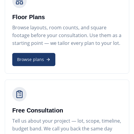
Floor Plans
Browse layouts, room counts, and square
footage before your consultation. Use them as a
starting point — we tailor every plan to your lot.
Browse plans
Free Consultation
Tell us about your project — lot, scope, timeline,
budget band. We call you back the same day