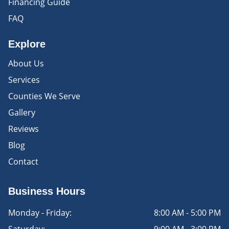
Financing Guide
FAQ
Explore
About Us
Services
Counties We Serve
Gallery
Reviews
Blog
Contact
Business Hours
Monday - Friday:
8:00 AM - 5:00 PM