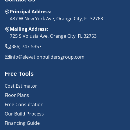
Principal Address
:
487 W New York Ave, Orange City, FL 32763
Mailing Address
:
725 S Volusia Ave, Orange City, FL 32763
(386) 747-5357
info@elevationbuildersgroup.com
Free Tools
Cost Estimator
Floor Plans
Free Consultation
Our Build Process
Financing Guide