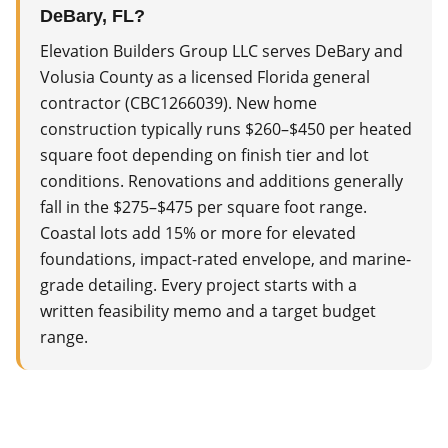
DeBary, FL?
Elevation Builders Group LLC serves DeBary and
Volusia County as a licensed Florida general
contractor (CBC1266039). New home
construction typically runs $260–$450 per heated
square foot depending on finish tier and lot
conditions. Renovations and additions generally
fall in the $275–$475 per square foot range.
Coastal lots add 15% or more for elevated
foundations, impact-rated envelope, and marine-
grade detailing. Every project starts with a
written feasibility memo and a target budget
range.