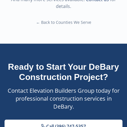
details.
← Back to Counties We Serve
Ready to Start Your
DeBary
Construction Project?
Contact Elevation Builders Group today for
professional construction services in
DeBary
.
Call (386) 747-5357