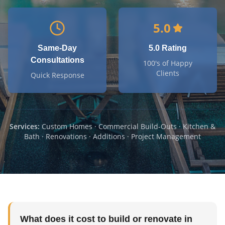
5.0
Same-Day
5.0 Rating
Consultations
100's of Happy
Clients
Quick Response
Services:
Custom Homes · Commercial Build-Outs · Kitchen &
Bath · Renovations · Additions · Project Management
What does it cost to build or renovate in