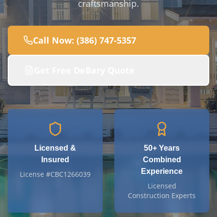
craftsmanship.
Call Now: (386) 747-5357
Get Free
DeBary
Quote
Licensed &
50+
Years
Insured
Combined
Experience
License #CBC1266039
Licensed
Construction Experts