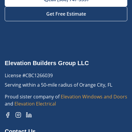
Get Free Estimate
Elevation Builders Group LLC
License #CBC1266039
Serving
within a 50-mile radius of Orange City, FL
Proud sister company of
Elevation Windows and Doors
and
Elevation Electrical
Contact Us