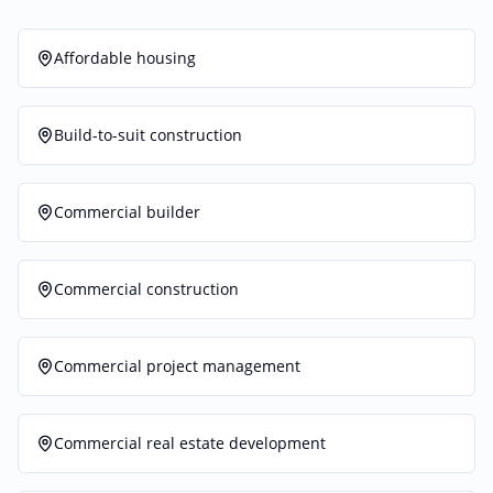
Affordable housing
Build-to-suit construction
Commercial builder
Commercial construction
Commercial project management
Commercial real estate development