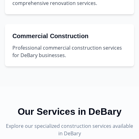
comprehensive renovation services.
Commercial Construction
Professional commercial construction services
for DeBary businesses.
Our Services in
DeBary
Explore our specialized construction services available
in
DeBary