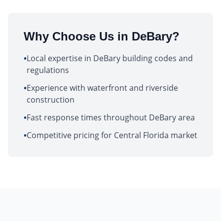
Why Choose Us in
DeBary
?
•
Local expertise in DeBary building codes and
regulations
•
Experience with waterfront and riverside
construction
•
Fast response times throughout DeBary area
•
Competitive pricing for Central Florida market