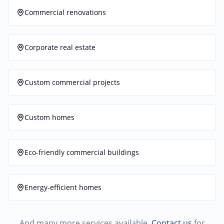
Commercial renovations
Corporate real estate
Custom commercial projects
Custom homes
Eco-friendly commercial buildings
Energy-efficient homes
And many more services available.
Contact us
for