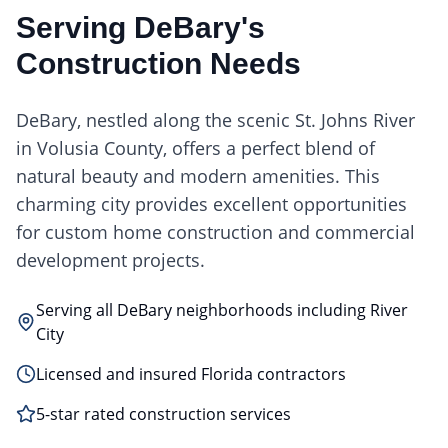
Serving
DeBary
's
Construction Needs
DeBary, nestled along the scenic St. Johns River
in Volusia County, offers a perfect blend of
natural beauty and modern amenities. This
charming city provides excellent opportunities
for custom home construction and commercial
development projects.
Serving all DeBary neighborhoods including River
City
Licensed and insured Florida contractors
5-star rated construction services