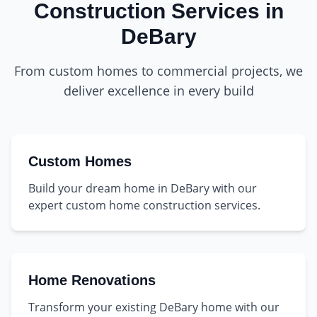
Construction Services in
DeBary
From custom homes to commercial projects, we
deliver excellence in every build
Custom Homes
Build your dream home in DeBary with our
expert custom home construction services.
Home Renovations
Transform your existing DeBary home with our