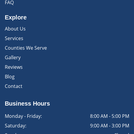
FAQ
Explore
About Us
Services
Counties We Serve
Gallery
Reviews
Blog
Contact
Business Hours
Monday - Friday:
8:00 AM - 5:00 PM
Saturday:
9:00 AM - 3:00 PM