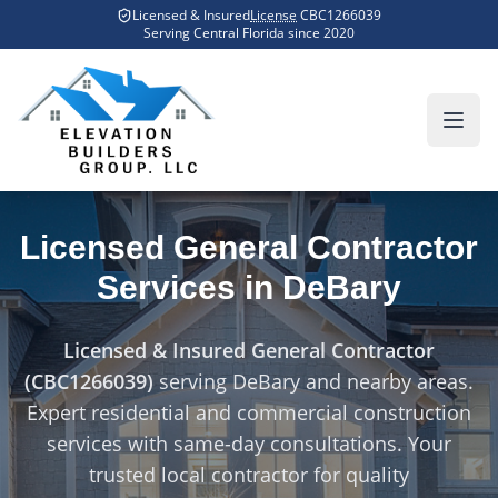
Skip to main content
Licensed & Insured
License
CBC1266039
Home
Counties We Serve
DeBary
Serving Central Florida since
2020
Licensed General Contractor
Services in
DeBary
Licensed & Insured General Contractor
(CBC1266039)
serving
DeBary
and nearby areas.
Expert residential and commercial construction
services with same-day consultations. Your
trusted local contractor for quality