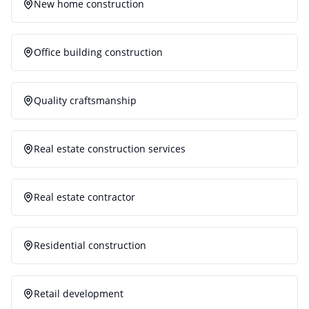
New home construction
Office building construction
Quality craftsmanship
Real estate construction services
Real estate contractor
Residential construction
Retail development