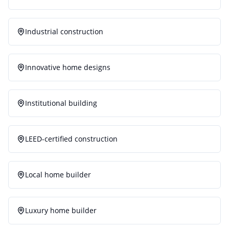
Industrial construction
Innovative home designs
Institutional building
LEED-certified construction
Local home builder
Luxury home builder