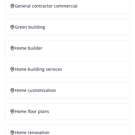
General contractor commercial
Green building
Home builder
Home building services
Home customization
Home floor plans
Home renovation