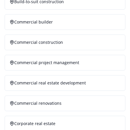
Build-to-suit construction
Commercial builder
Commercial construction
Commercial project management
Commercial real estate development
Commercial renovations
Corporate real estate