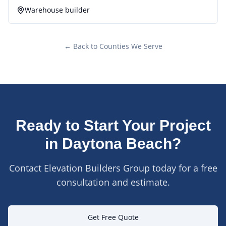
Warehouse builder
← Back to Counties We Serve
Ready to Start Your Project
in
Daytona Beach
?
Contact Elevation Builders Group today for a free
consultation and estimate.
Get Free Quote