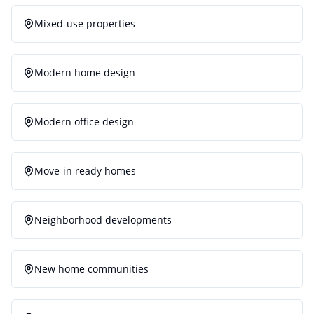
Mixed-use properties
Modern home design
Modern office design
Move-in ready homes
Neighborhood developments
New home communities