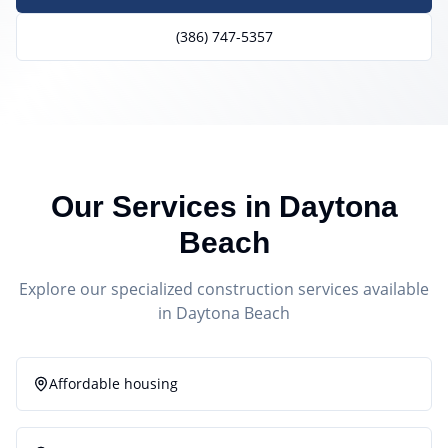
(386) 747-5357
Our Services in
Daytona
Beach
Explore our specialized construction services available
in
Daytona Beach
Affordable housing