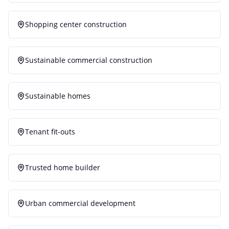
Shopping center construction
Sustainable commercial construction
Sustainable homes
Tenant fit-outs
Trusted home builder
Urban commercial development