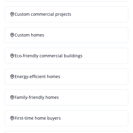
Custom commercial projects
Custom homes
Eco-friendly commercial buildings
Energy-efficient homes
Family-friendly homes
First-time home buyers