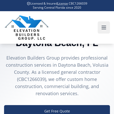
Skip to main content
Licensed & Insured
License
CBC1266039
Home
Counties We Serve
Daytona Beach
Serving Central Florida since
2020
General Contractor in
Daytona Beach
, FL
Elevation Builders Group provides professional
construction services in
Daytona Beach
, Volusia
County
. As a licensed general contractor
(CBC1266039), we offer custom home
construction, commercial building, and
renovation services.
Get Free Quote