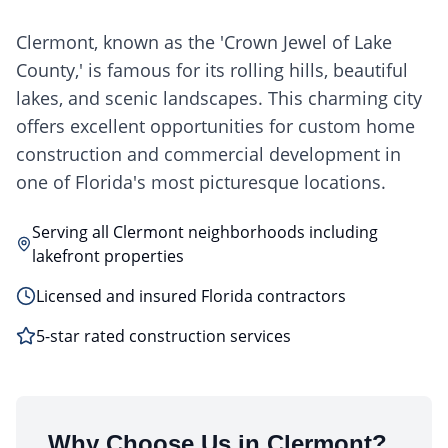
Clermont, known as the 'Crown Jewel of Lake
County,' is famous for its rolling hills, beautiful
lakes, and scenic landscapes. This charming city
offers excellent opportunities for custom home
construction and commercial development in
one of Florida's most picturesque locations.
Serving all Clermont neighborhoods including
lakefront properties
Licensed and insured Florida contractors
5-star rated construction services
Why Choose Us in
Clermont
?