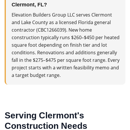
Clermont, FL?
Elevation Builders Group LLC serves Clermont
and Lake County as a licensed Florida general
contractor (CBC1266039). New home
construction typically runs $260–$450 per heated
square foot depending on finish tier and lot
conditions. Renovations and additions generally
fall in the $275–$475 per square foot range. Every
project starts with a written feasibility memo and
a target budget range.
Serving
Clermont
's
Construction Needs