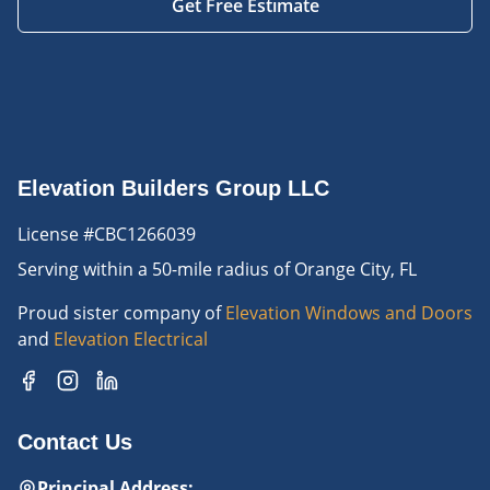
Get Free Estimate
Elevation Builders Group LLC
License #CBC1266039
Serving
within a 50-mile radius of Orange City, FL
Proud sister company of
Elevation Windows and Doors
and
Elevation Electrical
Contact Us
Principal Address
: