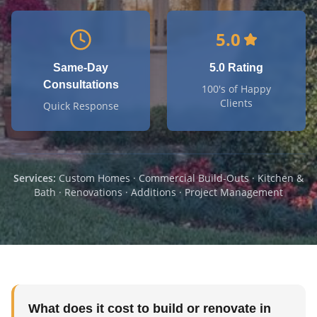
5.0
Same-Day
5.0 Rating
Consultations
100's of Happy
Clients
Quick Response
Services:
Custom Homes · Commercial Build-Outs · Kitchen &
Bath · Renovations · Additions · Project Management
What does it cost to build or renovate in