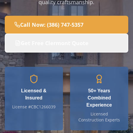
quality craftsmanship.
Call Now: (386) 747-5357
Get Free
Clermont
Quote
Licensed &
50+
Years
Insured
Combined
Experience
License #CBC1266039
Licensed
Construction Experts