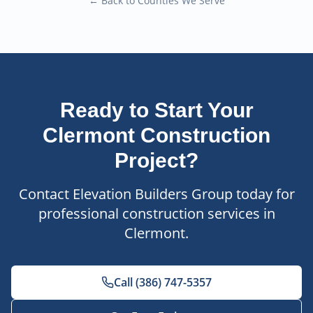
← Back to Counties We Serve
Ready to Start Your
Clermont
Construction
Project?
Contact Elevation Builders Group today for
professional construction services in
Clermont
.
Call (386) 747-5357