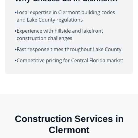
•
Local expertise in Clermont building codes
and Lake County regulations
•
Experience with hillside and lakefront
construction challenges
•
Fast response times throughout Lake County
•
Competitive pricing for Central Florida market
Construction Services in
Clermont