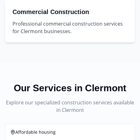
Commercial Construction
Professional commercial construction services
for Clermont businesses.
Our Services in
Clermont
Explore our specialized construction services available
in
Clermont
Affordable housing