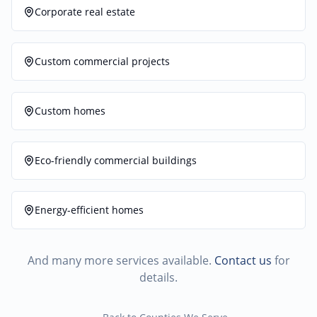
Corporate real estate
Custom commercial projects
Custom homes
Eco-friendly commercial buildings
Energy-efficient homes
And many more services available.
Contact us
for
details.