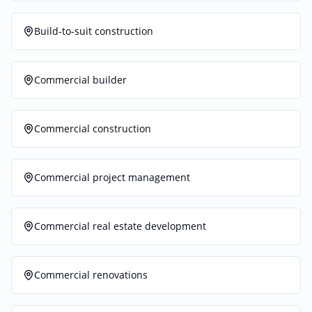
Build-to-suit construction
Commercial builder
Commercial construction
Commercial project management
Commercial real estate development
Commercial renovations