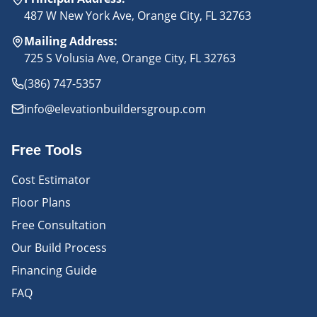
487 W New York Ave, Orange City, FL 32763
Mailing Address
:
725 S Volusia Ave, Orange City, FL 32763
(386) 747-5357
info@elevationbuildersgroup.com
Free Tools
Cost Estimator
Floor Plans
Free Consultation
Our Build Process
Financing Guide
FAQ