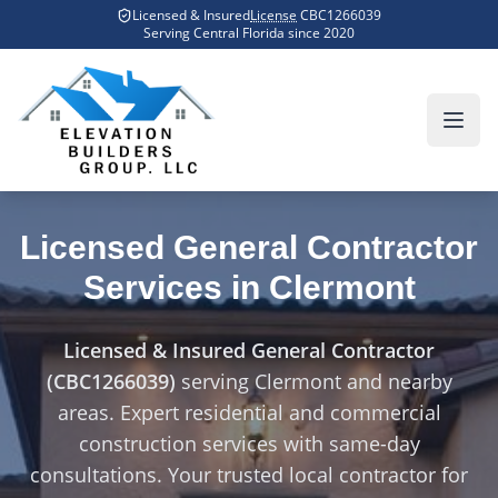
Skip to main content
Licensed & Insured
License
CBC1266039
Home
Counties We Serve
Clermont
Serving Central Florida since
2020
Licensed General Contractor
Services in
Clermont
Licensed & Insured General Contractor
(CBC1266039)
serving
Clermont
and nearby
areas. Expert residential and commercial
construction services with same-day
consultations. Your trusted local contractor for