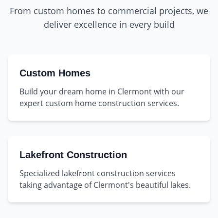
From custom homes to commercial projects, we
deliver excellence in every build
Custom Homes
Build your dream home in Clermont with our
expert custom home construction services.
Lakefront Construction
Specialized lakefront construction services
taking advantage of Clermont's beautiful lakes.