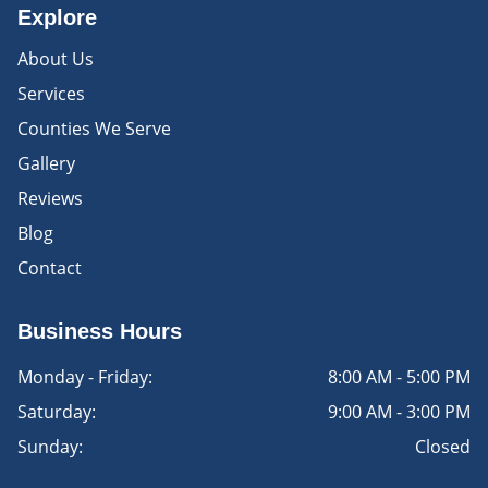
Explore
About Us
Services
Counties We Serve
Gallery
Reviews
Blog
Contact
Business Hours
Monday - Friday:
8:00 AM - 5:00 PM
Saturday:
9:00 AM - 3:00 PM
Sunday:
Closed