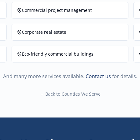
Commercial project management
Corporate real estate
Eco-friendly commercial buildings
And many more services available.
Contact us
for details.
← Back to Counties We Serve