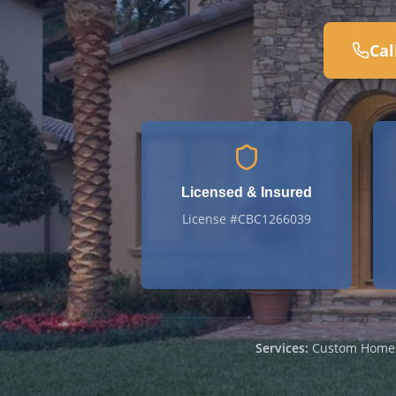
Cal
Licensed & Insured
License #CBC1266039
Services:
Custom Homes ·