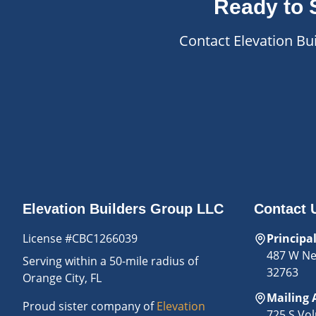
Ready to 
Contact Elevation Bu
Elevation Builders Group LLC
Contact 
License #CBC1266039
Principa
487 W New
Serving
within a 50-mile radius of
32763
Orange City, FL
Mailing 
Proud sister company of
Elevation
725 S Vol