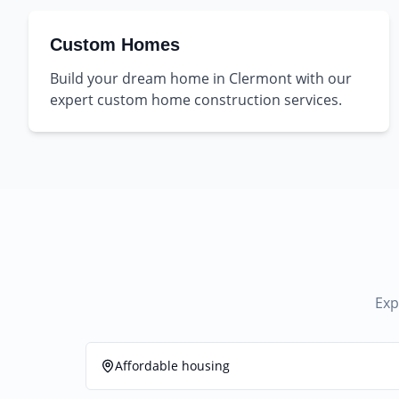
Custom Homes
Build your dream home in Clermont with our
expert custom home construction services.
Exp
Affordable housing