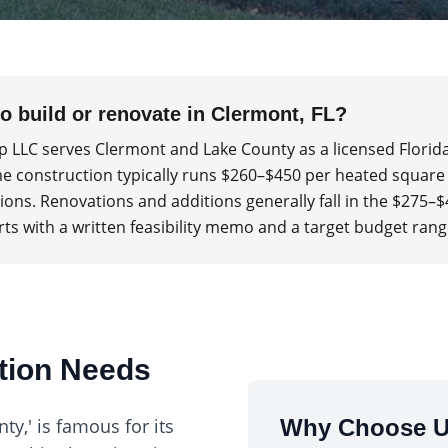
to build or renovate in Clermont, FL?
p LLC serves Clermont and Lake County as a licensed Florid
 construction typically runs $260–$450 per heated square
itions. Renovations and additions generally fall in the $275–
rts with a written feasibility memo and a target budget rang
ction Needs
y,' is famous for its
Why Choose U