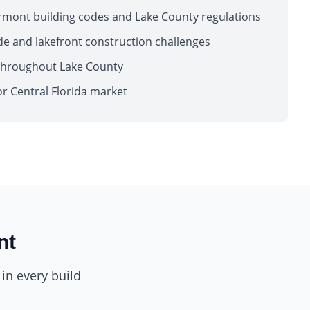
ermont building codes and Lake County regulations
ide and lakefront construction challenges
throughout Lake County
or Central Florida market
nt
in every build