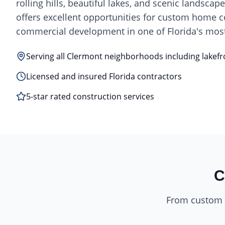
rolling hills, beautiful lakes, and scenic landscap
offers excellent opportunities for custom home 
commercial development in one of Florida's most
Serving all Clermont neighborhoods including lakefr
Licensed and insured Florida contractors
5-star rated construction services
C
From custom h