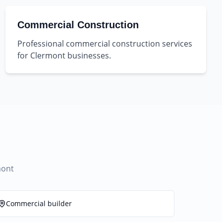
Commercial Construction
Professional commercial construction services
for Clermont businesses.
mont
Commercial builder