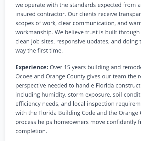
we operate with the standards expected from a
insured contractor. Our clients receive transpar
scopes of work, clear communication, and war
workmanship. We believe trust is built through
clean job sites, responsive updates, and doing 
way the first time.
Experience:
Over 15 years building and remod
Ocoee and Orange County gives our team the r
perspective needed to handle Florida construct
including humidity, storm exposure, soil condit
efficiency needs, and local inspection requirem
with the Florida Building Code and the Orange
process helps homeowners move confidently f
completion.