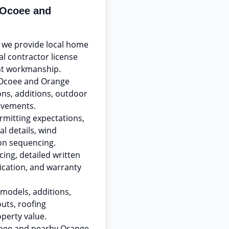
 Ocoee and
, we provide local home
al contractor license
t workmanship.
 Ocoee and Orange
ns, additions, outdoor
ovements.
rmitting expectations,
l details, wind
on sequencing.
ing, detailed written
ication, and warranty
models, additions,
uts, roofing
operty value.
Ocoee and nearby Orange