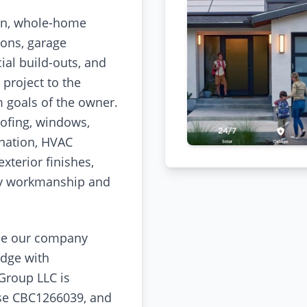
on, whole-home
ions, garage
al build-outs, and
project to the
m goals of the owner.
ofing, windows,
ination, HVAC
exterior finishes,
ity workmanship and
se our company
dge with
 Group LLC is
nse CBC1266039, and