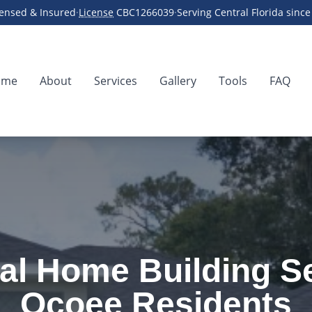
censed & Insured
·
License
CBC1266039
·
Serving Central Florida sinc
ome
About
Services
Gallery
Tools
FAQ
der
al Home Building Se
Ocoee Residents