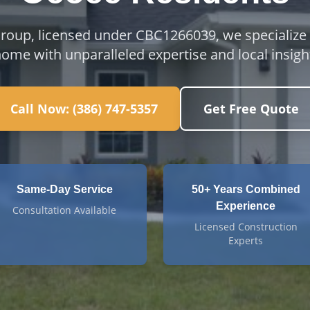
Group, licensed under CBC1266039, we specialize
ome with unparalleled expertise and local insigh
Call Now:
(386) 747-5357
Get Free Quote
Same-Day Service
50+ Years Combined
Experience
Consultation Available
Licensed Construction
Experts