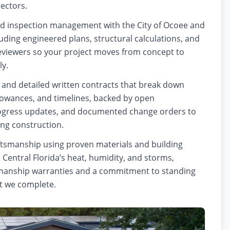
pectors.
d inspection management with the City of Ocoee and
uding engineered plans, structural calculations, and
eviewers so your project moves from concept to
ly.
 and detailed written contracts that break down
llowances, and timelines, backed by open
gress updates, and documented change orders to
ing construction.
ftsmanship using proven materials and building
o Central Florida’s heat, humidity, and storms,
anship warranties and a commitment to standing
t we complete.