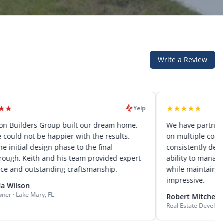
Write a Review
★
★
★
★
★
Yelp
rs Group built our dream home,
We have partnered with El
 be happier with the results.
on multiple commercial pro
design phase to the final
consistently deliver excepti
th and his team provided expert
ability to manage complex p
tstanding craftsmanship.
while maintaining attention 
impressive.
ary, FL
Robert Mitchell
Real Estate Developer · Central F