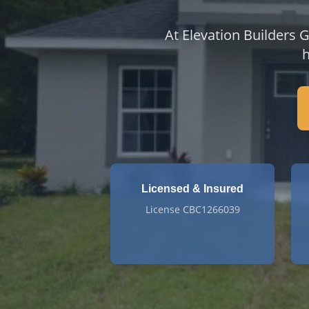
At Elevation Builders 
h
Licensed & Insured
License CBC1266039