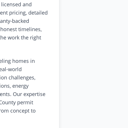
 licensed and
ent pricing, detailed
ranty-backed
 honest timelines,
the work the right
eling homes in
eal-world
ion challenges,
ions, energy
ents. Our expertise
 County permit
rom concept to