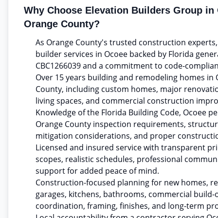
Why Choose Elevation Builders Group in
Orange County?
As Orange County's trusted construction experts
builder services in Ocoee backed by Florida gener
CBC1266039 and a commitment to code-complian
Over 15 years building and remodeling homes in
County, including custom homes, major renovatio
living spaces, and commercial construction impr
Knowledge of the Florida Building Code, Ocoee pe
Orange County inspection requirements, structura
mitigation considerations, and proper constructi
Licensed and insured service with transparent pric
scopes, realistic schedules, professional commun
support for added peace of mind.
Construction-focused planning for new homes, re
garages, kitchens, bathrooms, commercial build-o
coordination, framing, finishes, and long-term pr
Local accountability from a contractor serving 