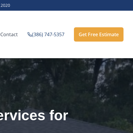
e
2020
Contact
(386) 747-5357
Get Free Estimate
rvices for