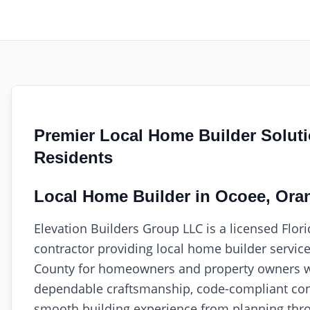
Premier Local Home Builder Solut
Residents
Local Home Builder in Ocoee, Ora
Elevation Builders Group LLC is a licensed Flor
contractor providing local home builder servic
County for homeowners and property owners 
dependable craftsmanship, code-compliant con
smooth building experience from planning thro