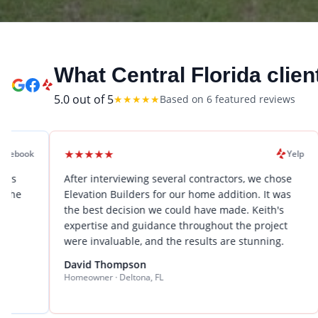
What Central Florida clien
5.0
out of 5
★
★
★
★
★
Based on
6
featured review
s
★
★
★
★
★
★
★
★
Yelp
After interviewing several contractors, we chose
We hire
Elevation Builders for our home addition. It was
renova
the best decision we could have made. Keith's
expecta
expertise and guidance throughout the project
proble
were invaluable, and the results are stunning.
stress
to seve
David Thompson
Homeowner · Deltona, FL
Sarah 
Busines