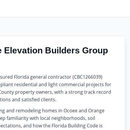
Elevation Builders Group
insured Florida general contractor (CBC1266039)
liant residential and light commercial projects for
ounty property owners, with a strong track record
ions and satisfied clients.
ding and remodeling homes in Ocoee and Orange
ep familiarity with local neighborhoods, soil
ectations, and how the Florida Building Code is