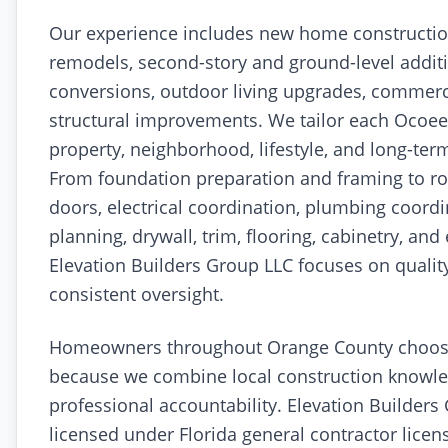
Our experience includes new home constructi
remodels, second-story and ground-level addit
conversions, outdoor living upgrades, commerci
structural improvements. We tailor each Ocoee 
property, neighborhood, lifestyle, and long-ter
From foundation preparation and framing to ro
doors, electrical coordination, plumbing coord
planning, drywall, trim, flooring, cabinetry, and 
Elevation Builders Group LLC focuses on qual
consistent oversight.
Homeowners throughout Orange County choo
because we combine local construction knowle
professional accountability. Elevation Builders
licensed under Florida general contractor lice