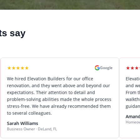
ts say
★
★
★
★
★
★
★
Google
d Elevation Builders for our office
Elevation Builde
tion, and they went above and beyond our
and we could not
tions. Their attention to detail and
From the initial 
m-solving abilities made the whole process
walkthrough, Kei
-free. We have already recommended them
guidance and ou
ral colleagues.
Amanda Wilson
Homeowner · Lake M
Williams
s Owner · DeLand, FL