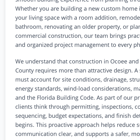
Whether you are building a new custom home 
your living space with a room addition, remodel
bathroom, renovating an older property, or plan
commercial construction, our team brings pract
and organized project management to every pha
We understand that construction in Ocoee and
County requires more than attractive design. A 
must account for site conditions, drainage, str
energy standards, wind-load considerations, mat
and the Florida Building Code. As part of our p
clients think through permitting, inspections, c
sequencing, budget expectations, and finish de
begins. This proactive approach helps reduce s
communication clear, and supports a safer, more