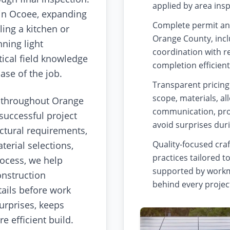
applied by area ins
in Ocoee, expanding
Complete permit an
ing a kitchen or
Orange County, incl
ning light
coordination with r
ical field knowledge
completion efficient
se of the job.
Transparent pricing
scope, materials, a
 throughout Orange
communication, pro
successful project
avoid surprises dur
uctural requirements,
Quality-focused cra
erial selections,
practices tailored t
rocess, we help
supported by workm
onstruction
behind every projec
tails before work
urprises, keeps
 efficient build.