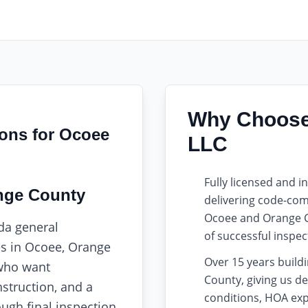
Why Choose 
ions for Ocoee
LLC
Fully licensed and 
nge County
delivering code-comp
Ocoee and Orange C
ida general
of successful inspect
es in Ocoee, Orange
Over 15 years buil
who want
County, giving us de
struction, and a
conditions, HOA exp
ugh final inspection.