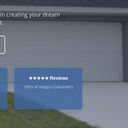
 in creating your dream
t.
★★★★★ Reviews
100's of Happy Customers