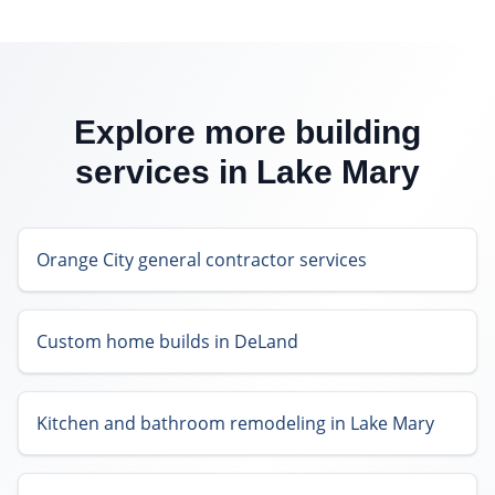
Explore more building
services in
Lake Mary
Orange City general contractor services
Custom home builds in DeLand
Kitchen and bathroom remodeling in Lake Mary