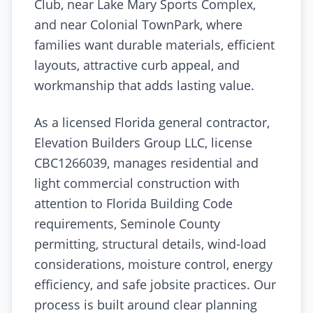
Club, near Lake Mary Sports Complex,
and near Colonial TownPark, where
families want durable materials, efficient
layouts, attractive curb appeal, and
workmanship that adds lasting value.
As a licensed Florida general contractor,
Elevation Builders Group LLC, license
CBC1266039, manages residential and
light commercial construction with
attention to Florida Building Code
requirements, Seminole County
permitting, structural details, wind-load
considerations, moisture control, energy
efficiency, and safe jobsite practices. Our
process is built around clear planning