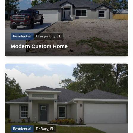
Residential
Orange City, FL
Modern Custom Home
Residential
DeBary, FL