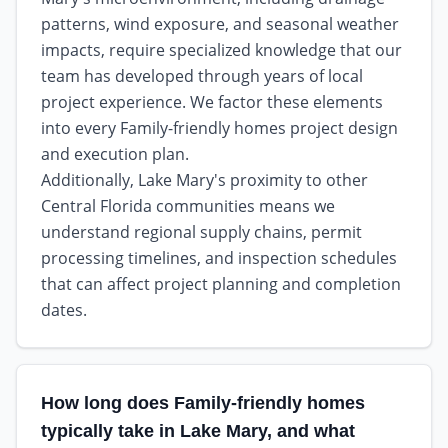
patterns, wind exposure, and seasonal weather
impacts, require specialized knowledge that our
team has developed through years of local
project experience. We factor these elements
into every Family-friendly homes project design
and execution plan.
Additionally, Lake Mary's proximity to other
Central Florida communities means we
understand regional supply chains, permit
processing timelines, and inspection schedules
that can affect project planning and completion
dates.
How long does Family-friendly homes
typically take in Lake Mary, and what