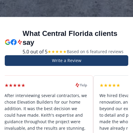
What Central Florida clients
say
5.0
out of 5
★
★
★
★
★
Based on
6
featured review
s
Write a Review
★
★
★
★
★
★
★
Yelp
nterviewing several contractors, we
We hired Elevation Builder
Elevation Builders for our home
renovation, and they wen
n. It was the best decision we
beyond our expectations. 
have made. Keith's expertise and
to detail and problem-solv
ce throughout the project were
made the whole process s
ble, and the results are stunning.
have already recommende