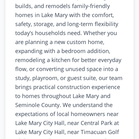
builds, and remodels family-friendly
homes in Lake Mary with the comfort,
safety, storage, and long-term flexibility
today’s households need. Whether you
are planning a new custom home,
expanding with a bedroom addition,
remodeling a kitchen for better everyday
flow, or converting unused space into a
study, playroom, or guest suite, our team
brings practical construction experience
to homes throughout Lake Mary and
Seminole County. We understand the
expectations of local homeowners near
Lake Mary City Hall, near Central Park at
Lake Mary City Hall, near Timacuan Golf