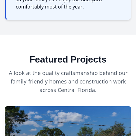
comfortably most of the year.
Featured Projects
A look at the quality craftsmanship behind our
family-friendly homes
and construction work
across Central Florida.