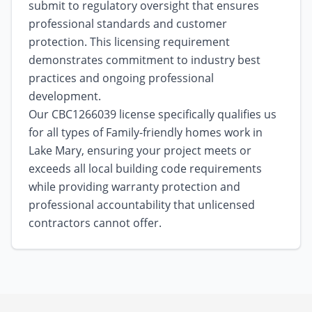
submit to regulatory oversight that ensures
professional standards and customer
protection. This licensing requirement
demonstrates commitment to industry best
practices and ongoing professional
development.
Our CBC1266039 license specifically qualifies us
for all types of Family-friendly homes work in
Lake Mary, ensuring your project meets or
exceeds all local building code requirements
while providing warranty protection and
professional accountability that unlicensed
contractors cannot offer.