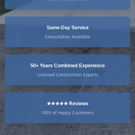
Same-Day Service
Consultation Available
50+ Years Combined Experience
Licensed Construction Experts
★★★★★ Reviews
100's of Happy Customers