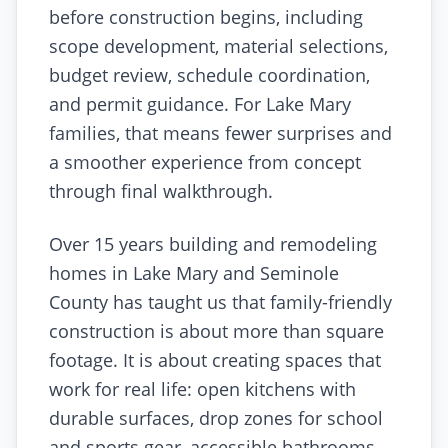
before construction begins, including
scope development, material selections,
budget review, schedule coordination,
and permit guidance. For Lake Mary
families, that means fewer surprises and
a smoother experience from concept
through final walkthrough.
Over 15 years building and remodeling
homes in Lake Mary and Seminole
County has taught us that family-friendly
construction is about more than square
footage. It is about creating spaces that
work for real life: open kitchens with
durable surfaces, drop zones for school
and sports gear, accessible bathrooms,