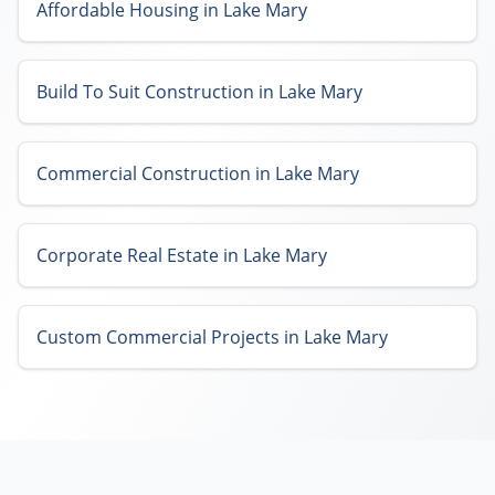
Affordable Housing in Lake Mary
Build To Suit Construction in Lake Mary
Commercial Construction in Lake Mary
Corporate Real Estate in Lake Mary
Custom Commercial Projects in Lake Mary