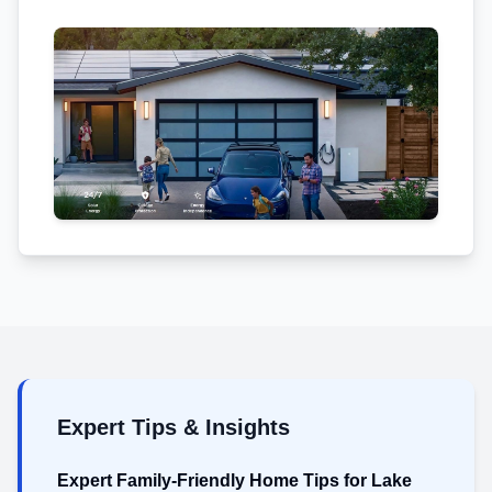
Expert Tips & Insights
Expert Family-Friendly Home Tips for Lake