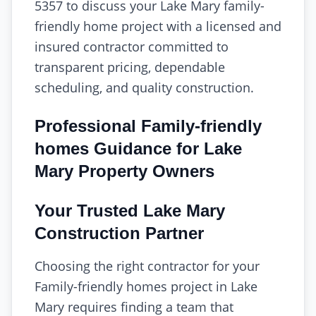
5357 to discuss your Lake Mary family-
friendly home project with a licensed and
insured contractor committed to
transparent pricing, dependable
scheduling, and quality construction.
Professional Family-friendly
homes Guidance for Lake
Mary Property Owners
Your Trusted Lake Mary
Construction Partner
Choosing the right contractor for your
Family-friendly homes project in Lake
Mary requires finding a team that