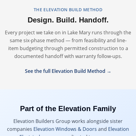
THE ELEVATION BUILD METHOD
Design. Build. Handoff.
Every project we take on in
Lake Mary
runs through the
same six-phase method — from feasibility and line-
item budgeting through permitted construction to a
documented handoff with warranty follow-ups.
See the full Elevation Build Method →
Part of the Elevation Family
Elevation Builders Group works alongside sister
companies
Elevation Windows & Doors
and
Elevation