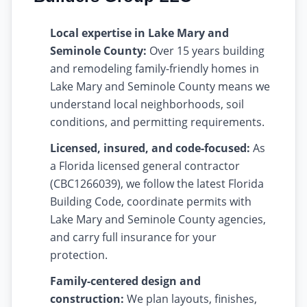
Local expertise in Lake Mary and
Seminole County:
Over 15 years building
and remodeling family-friendly homes in
Lake Mary and Seminole County means we
understand local neighborhoods, soil
conditions, and permitting requirements.
Licensed, insured, and code-focused:
As
a Florida licensed general contractor
(CBC1266039), we follow the latest Florida
Building Code, coordinate permits with
Lake Mary and Seminole County agencies,
and carry full insurance for your
protection.
Family-centered design and
construction:
We plan layouts, finishes,