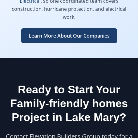
Electrical
, so one coordinated team covers
construction, hurricane protection, and electrical
work.
Learn More About Our Companies
Ready to Start Your
Family-friendly homes
Project in
Lake Mary
?
Contact Elevation Builders Group today for a