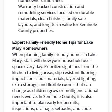
homeowners informed.
Warranty-backed construction and
remodeling services focused on durable
materials, clean finishes, family-safe
layouts, and long-term value for Seminole
County properties.
Expert Family-Friendly Home Tips for Lake
Mary Homeowners
When planning family-friendly homes in Lake
Mary, start with how your household uses
space every day. Prioritize sightlines from the
kitchen to living areas, slip-resistant flooring,
impact-conscious materials, layered lighting,
extra storage, and flexible rooms that can
change as children grow or multigenerational
needs evolve. In Seminole County, it is also
important to plan early for permits,
inspections, drainage, setbacks, and code-