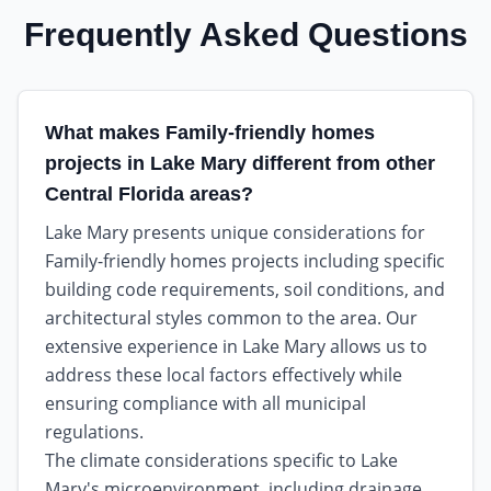
Frequently Asked Questions
What makes Family-friendly homes
projects in Lake Mary different from other
Central Florida areas?
Lake Mary presents unique considerations for
Family-friendly homes projects including specific
building code requirements, soil conditions, and
architectural styles common to the area. Our
extensive experience in Lake Mary allows us to
address these local factors effectively while
ensuring compliance with all municipal
regulations.
The climate considerations specific to Lake
Mary's microenvironment, including drainage