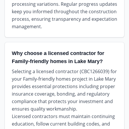
processing variations. Regular progress updates
keep you informed throughout the construction
process, ensuring transparency and expectation
management.
Why choose a licensed contractor for
Family-friendly homes in Lake Mary?
Selecting a licensed contractor (CBC1266039) for
your Family-friendly homes project in Lake Mary
provides essential protections including proper
insurance coverage, bonding, and regulatory
compliance that protects your investment and
ensures quality workmanship.
Licensed contractors must maintain continuing
education, follow current building codes, and