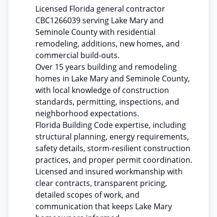
Licensed Florida general contractor
CBC1266039 serving Lake Mary and
Seminole County with residential
remodeling, additions, new homes, and
commercial build-outs.
Over 15 years building and remodeling
homes in Lake Mary and Seminole County,
with local knowledge of construction
standards, permitting, inspections, and
neighborhood expectations.
Florida Building Code expertise, including
structural planning, energy requirements,
safety details, storm-resilient construction
practices, and proper permit coordination.
Licensed and insured workmanship with
clear contracts, transparent pricing,
detailed scopes of work, and
communication that keeps Lake Mary