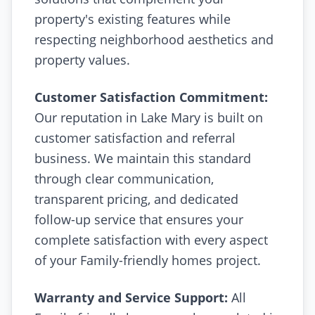
property's existing features while
respecting neighborhood aesthetics and
property values.
Customer Satisfaction Commitment:
Our reputation in Lake Mary is built on
customer satisfaction and referral
business. We maintain this standard
through clear communication,
transparent pricing, and dedicated
follow-up service that ensures your
complete satisfaction with every aspect
of your Family-friendly homes project.
Warranty and Service Support:
All