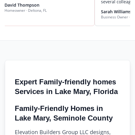
several colleagues.
 Thompson
er · Deltona, FL
Sarah Williams
Business Owner · DeLand, FL
Expert Family-friendly homes
Services in Lake Mary, Florida
Family-Friendly Homes in
Lake Mary, Seminole County
Elevation Builders Group LLC designs,