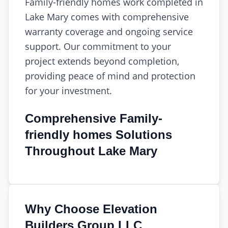
Family-friendly homes work completed in
Lake Mary comes with comprehensive
warranty coverage and ongoing service
support. Our commitment to your
project extends beyond completion,
providing peace of mind and protection
for your investment.
Comprehensive Family-
friendly homes Solutions
Throughout Lake Mary
Why Choose Elevation
Builders Group LLC