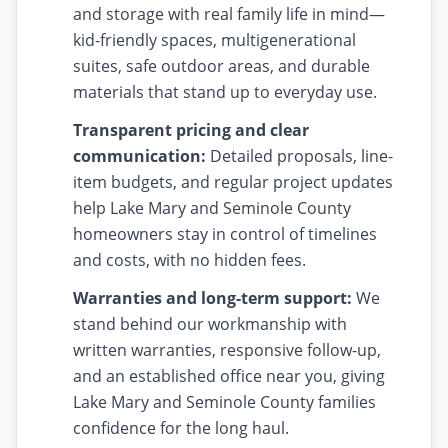
and storage with real family life in mind—
kid-friendly spaces, multigenerational
suites, safe outdoor areas, and durable
materials that stand up to everyday use.
Transparent pricing and clear
communication:
Detailed proposals, line-
item budgets, and regular project updates
help Lake Mary and Seminole County
homeowners stay in control of timelines
and costs, with no hidden fees.
Warranties and long-term support:
We
stand behind our workmanship with
written warranties, responsive follow-up,
and an established office near you, giving
Lake Mary and Seminole County families
confidence for the long haul.