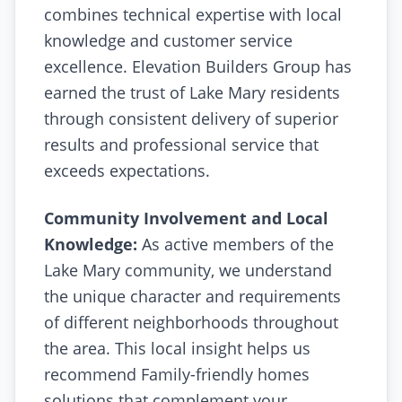
combines technical expertise with local
knowledge and customer service
excellence. Elevation Builders Group has
earned the trust of Lake Mary residents
through consistent delivery of superior
results and professional service that
exceeds expectations.
Community Involvement and Local
Knowledge:
As active members of the
Lake Mary community, we understand
the unique character and requirements
of different neighborhoods throughout
the area. This local insight helps us
recommend Family-friendly homes
solutions that complement your