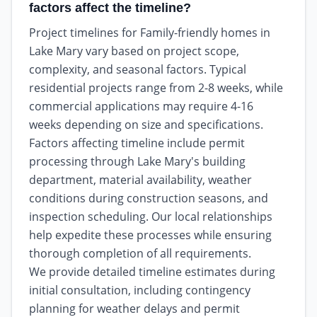
factors affect the timeline?
Project timelines for Family-friendly homes in
Lake Mary vary based on project scope,
complexity, and seasonal factors. Typical
residential projects range from 2-8 weeks, while
commercial applications may require 4-16
weeks depending on size and specifications.
Factors affecting timeline include permit
processing through Lake Mary's building
department, material availability, weather
conditions during construction seasons, and
inspection scheduling. Our local relationships
help expedite these processes while ensuring
thorough completion of all requirements.
We provide detailed timeline estimates during
initial consultation, including contingency
planning for weather delays and permit