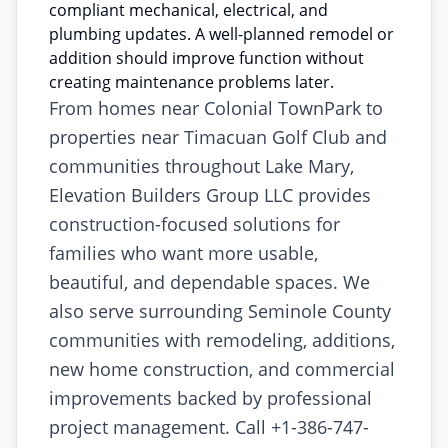
compliant mechanical, electrical, and
plumbing updates. A well-planned remodel or
addition should improve function without
creating maintenance problems later.
From homes near Colonial TownPark to
properties near Timacuan Golf Club and
communities throughout Lake Mary,
Elevation Builders Group LLC provides
construction-focused solutions for
families who want more usable,
beautiful, and dependable spaces. We
also serve surrounding Seminole County
communities with remodeling, additions,
new home construction, and commercial
improvements backed by professional
project management. Call +1-386-747-