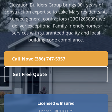
Elevation Builders Group brings 30+ years of
construction expertise to Lake Mary residents. As
licensed general contractors (CBC1266039), we
deliver exceptional Family-friendly homes
services with guaranteed quality and local
building code compliance.
Call Now:
(386) 747-5357
Get Free Quote
Licensed & Insured
License CBC1266039