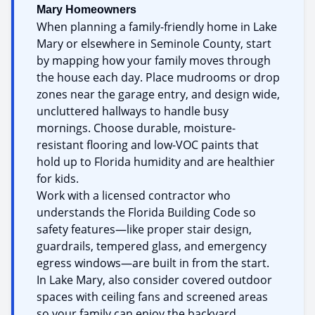
Mary Homeowners
When planning a family-friendly home in Lake
Mary or elsewhere in Seminole County, start
by mapping how your family moves through
the house each day. Place mudrooms or drop
zones near the garage entry, and design wide,
uncluttered hallways to handle busy
mornings. Choose durable, moisture-
resistant flooring and low-VOC paints that
hold up to Florida humidity and are healthier
for kids.
Work with a licensed contractor who
understands the Florida Building Code so
safety features—like proper stair design,
guardrails, tempered glass, and emergency
egress windows—are built in from the start.
In Lake Mary, also consider covered outdoor
spaces with ceiling fans and screened areas
so your family can enjoy the backyard