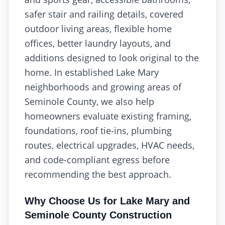
safer stair and railing details, covered
outdoor living areas, flexible home
offices, better laundry layouts, and
additions designed to look original to the
home. In established Lake Mary
neighborhoods and growing areas of
Seminole County, we also help
homeowners evaluate existing framing,
foundations, roof tie-ins, plumbing
routes, electrical upgrades, HVAC needs,
and code-compliant egress before
recommending the best approach.
Why Choose Us for Lake Mary and
Seminole County Construction