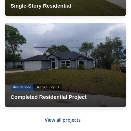
Single-Story Residential
Residential
Orange City, FL
Completed Residential Project
View all projects →