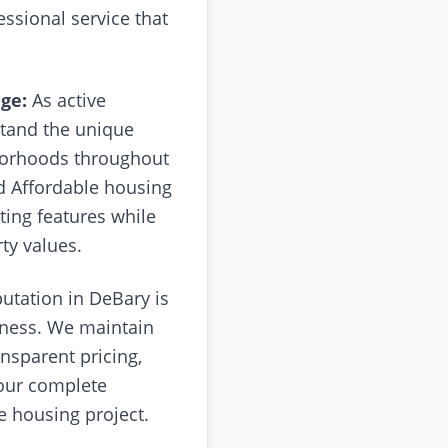
essional service that
ge:
As active
tand the unique
hborhoods throughout
d Affordable housing
ting features while
ty values.
utation in DeBary is
siness. We maintain
nsparent pricing,
your complete
e housing project.