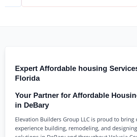
Expert Affordable housing Service
Florida
Your Partner for Affordable Housi
in DeBary
Elevation Builders Group LLC is proud to bring 
experience building, remodeling, and designin