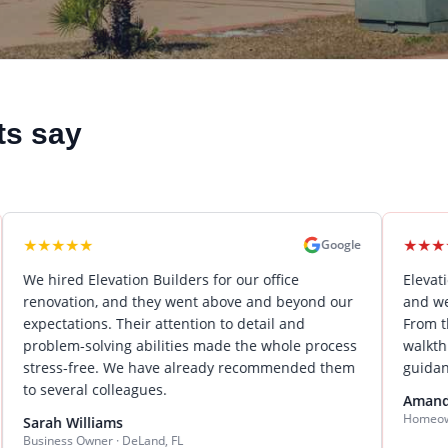
ts say
★
★
★
★
★
★
Google
 Elevation Builders for our office
Elevation Builder
on, and they went above and beyond our
and we could not b
ions. Their attention to detail and
From the initial de
solving abilities made the whole process
walkthrough, Keit
free. We have already recommended them
guidance and outs
al colleagues.
Amanda Wilson
Homeowner · Lake Mar
lliams
Owner · DeLand, FL