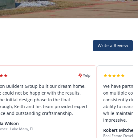
Write a Review
★
★
★
★
★
Yelp
s Group built our dream home,
We have partnered with Elev
e happier with the results.
on multiple commercial proje
sign phase to the final
consistently deliver exceptio
h and his team provided expert
ability to manage complex pro
tanding craftsmanship.
while maintaining attention t
impressive.
y, FL
Robert Mitchell
Real Estate Developer · Central Flo