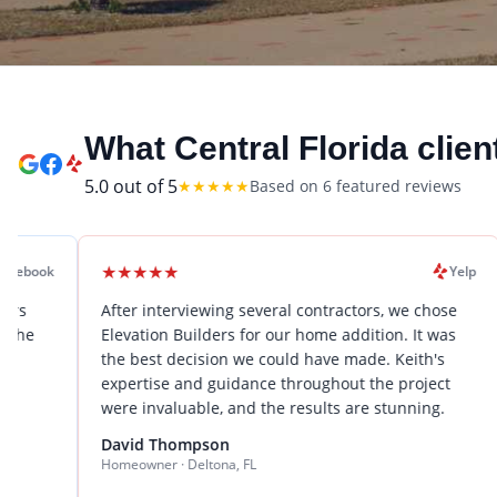
What Central Florida clien
5.0
out of 5
★
★
★
★
★
Based on
6
featured review
s
★
★
★
★
★
★
★
★
★
Yelp
After interviewing several contractors, we chose
We hired
Elevation Builders for our home addition. It was
renovati
the best decision we could have made. Keith's
expectat
expertise and guidance throughout the project
problem-
were invaluable, and the results are stunning.
stress-
to sever
David Thompson
Homeowner · Deltona, FL
Sarah Wi
Business 