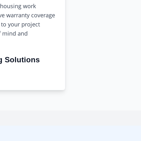
 housing work
e warranty coverage
to your project
f mind and
g Solutions