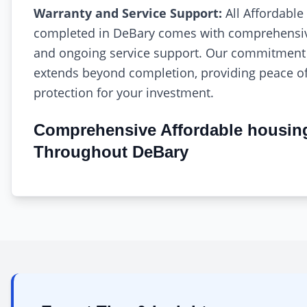
Warranty and Service Support:
All Affordable
completed in DeBary comes with comprehensiv
and ongoing service support. Our commitment 
extends beyond completion, providing peace o
protection for your investment.
Comprehensive Affordable housin
Throughout DeBary