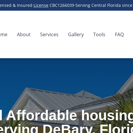
censed & Insured
·
License
CBC1266039
·
Serving Central Florida sinc
ome
About
Services
Gallery
Tools
FAQ
ing
 Affordable housin
erving DeBary, Flori