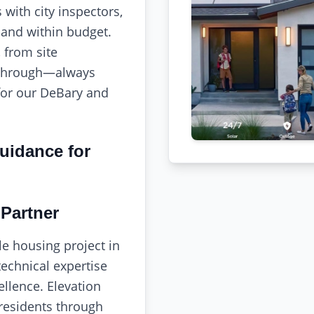
with city inspectors,
 and within budget.
 from site
kthrough—always
for our DeBary and
uidance for
Partner
le housing project in
echnical expertise
llence. Elevation
residents through