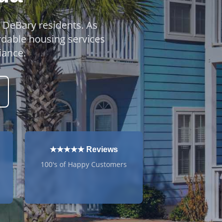
o DeBary residents. As
rdable housing services
iance.
★★★★★ Reviews
100's of Happy Customers