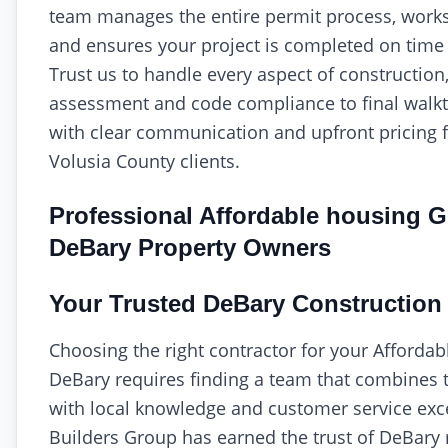
team manages the entire permit process, works 
and ensures your project is completed on time
Trust us to handle every aspect of construction,
assessment and code compliance to final wal
with clear communication and upfront pricing 
Volusia County clients.
Professional Affordable housing G
DeBary Property Owners
Your Trusted DeBary Construction 
Choosing the right contractor for your Affordab
DeBary requires finding a team that combines t
with local knowledge and customer service exce
Builders Group has earned the trust of DeBary 