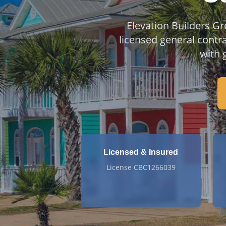
Elevation Builders Gr
licensed general contr
with 
Licensed & Insured
License CBC1266039