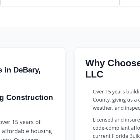
Why Choose 
s in DeBary,
LLC
Over 15 years buil
ng Construction
County, giving us a
weather, and inspec
Licensed and insure
over 15 years of
code-compliant affo
g affordable housing
current Florida Bui