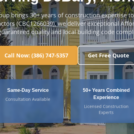
oup brings 30+ years of construction expertise t
actors (CBC1266039), we deliver exceptional Affo
guaranteed quality and local building code compl
Call Now:
(386) 747-5357
Get Free Quote
Same-Day Service
50+ Years Combined
Experience
Consultation Available
Licensed Construction
Experts