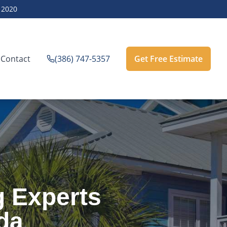
e
2020
Contact
(386) 747-5357
Get Free Estimate
g Experts
da