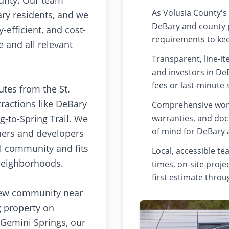
unty. Our team
As Volusia County's
ry residents, and we
DeBary and county p
-efficient, and cost-
requirements to kee
 and all relevant
Transparent, line-i
and investors in De
fees or last-minute 
tes from the St.
tractions like DeBary
Comprehensive wor
ng-to-Spring Trail. We
warranties, and doc
of mind for DeBary 
ners and developers
l community and fits
Local, accessible t
 neighborhoods.
times, on-site pro
first estimate throu
new community near
g property on
 Gemini Springs, our