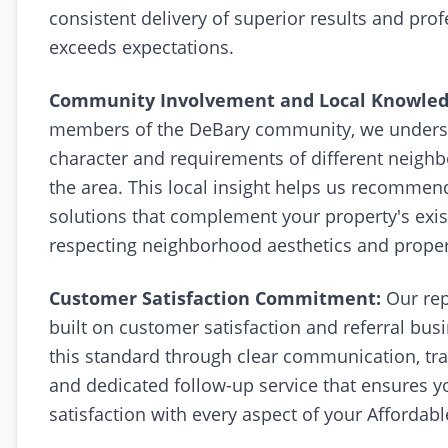
consistent delivery of superior results and prof
exceeds expectations.
Community Involvement and Local Knowled
members of the DeBary community, we unders
character and requirements of different neig
the area. This local insight helps us recommen
solutions that complement your property's exis
respecting neighborhood aesthetics and proper
Customer Satisfaction Commitment:
Our rep
built on customer satisfaction and referral bu
this standard through clear communication, tra
and dedicated follow-up service that ensures 
satisfaction with every aspect of your Affordabl