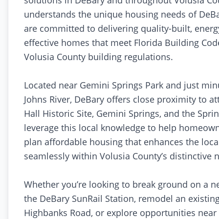
solutions in DeBary and throughout Volusia Co
understands the unique housing needs of DeBa
are committed to delivering quality-built, energy
effective homes that meet Florida Building Code
Volusia County building regulations.
Located near Gemini Springs Park and just minu
Johns River, DeBary offers close proximity to at
Hall Historic Site, Gemini Springs, and the Spri
leverage this local knowledge to help homeow
plan affordable housing that enhances the loca
seamlessly within Volusia County’s distinctive
Whether you’re looking to break ground on a 
the DeBary SunRail Station, remodel an existin
Highbanks Road, or explore opportunities near