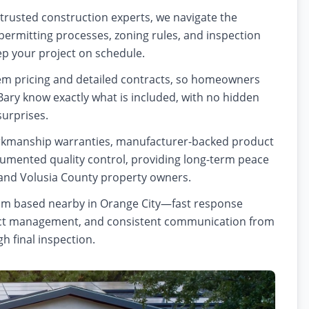
 trusted construction experts, we navigate the
ermitting processes, zoning rules, and inspection
p your project on schedule.
tem pricing and detailed contracts, so homeowners
Bary know exactly what is included, with no hidden
surprises.
kmanship warranties, manufacturer-backed product
umented quality control, providing long-term peace
and Volusia County property owners.
eam based nearby in Orange City—fast response
ject management, and consistent communication from
gh final inspection.