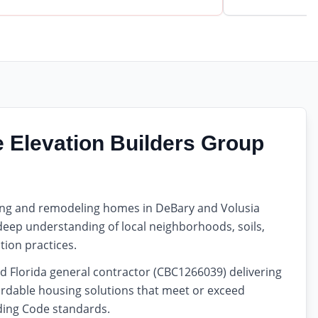
Elevation Builders Group
ding and remodeling homes in DeBary and Volusia
 deep understanding of local neighborhoods, soils,
tion practices.
d Florida general contractor (CBC1266039) delivering
rdable housing solutions that meet or exceed
lding Code standards.