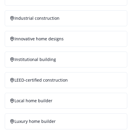
Industrial construction
Innovative home designs
Institutional building
LEED-certified construction
Local home builder
Luxury home builder