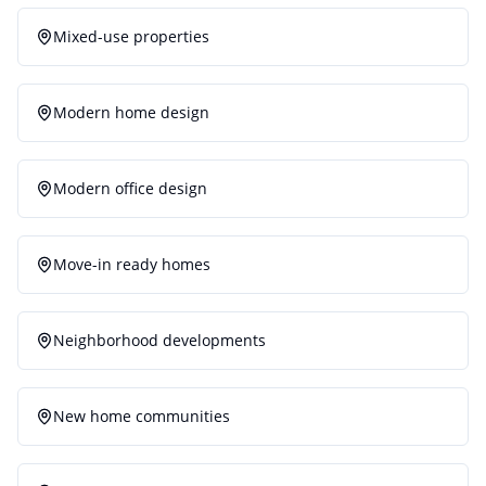
Mixed-use properties
Modern home design
Modern office design
Move-in ready homes
Neighborhood developments
New home communities