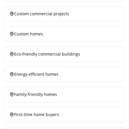
Custom commercial projects
Custom homes
Eco-friendly commercial buildings
Energy-efficient homes
Family-friendly homes
First-time home buyers