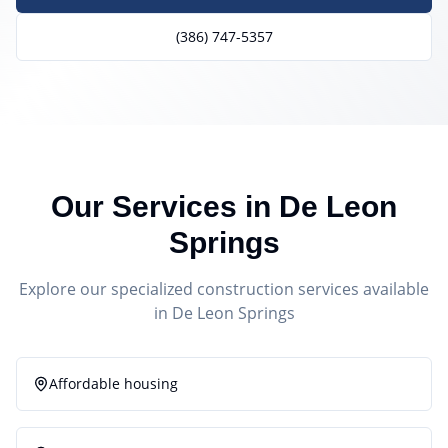
(386) 747-5357
Our Services in
De Leon
Springs
Explore our specialized construction services available
in
De Leon Springs
Affordable housing