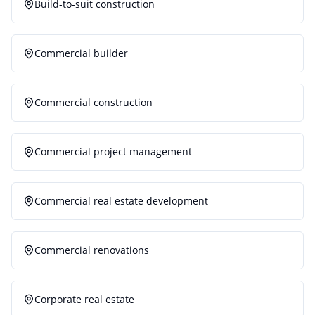
Build-to-suit construction
Commercial builder
Commercial construction
Commercial project management
Commercial real estate development
Commercial renovations
Corporate real estate