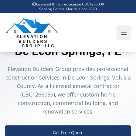
Skip to main content
Licensed & Insured
License
CBC1266039
Home
Counties We Serve
De Leon Springs
Serving Central Florida since
2020
General Contractor in
De Leon Springs
, FL
Elevation Builders Group provides professional
construction services in
De Leon Springs
, Volusia
County
. As a licensed general contractor
(CBC1266039), we offer custom home
construction, commercial building, and
renovation services.
Get Free Quote