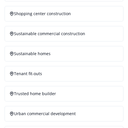
Shopping center construction
Sustainable commercial construction
Sustainable homes
Tenant fit-outs
Trusted home builder
Urban commercial development