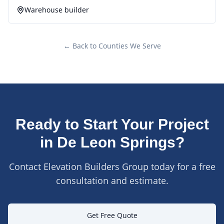
Warehouse builder
← Back to Counties We Serve
Ready to Start Your Project
in
De Leon Springs
?
Contact Elevation Builders Group today for a free
consultation and estimate.
Get Free Quote