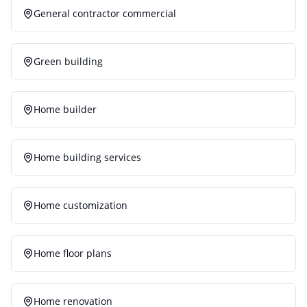
General contractor commercial
Green building
Home builder
Home building services
Home customization
Home floor plans
Home renovation