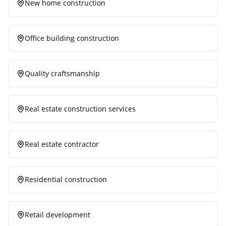
New home construction
Office building construction
Quality craftsmanship
Real estate construction services
Real estate contractor
Residential construction
Retail development